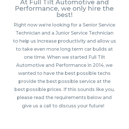
At Full Tilt Automotive and
Performance, we only hire the
best!
Right now we’re looking for a Senior Service
Technician and a Junior Service Technician
to help us increase productivity and allow us
to take even more long term car builds at
one time. When we st
art
ed Full Tilt
Automotive and Performance in 2014, we
wanted to have the best possible techs
provide the best possible service at the
best possible prices. If this sounds like you,
please read the requirements below and
give us a call to discuss your future!