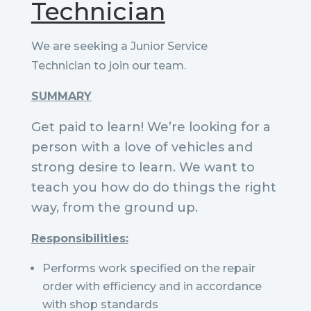
Technician
We are seeking a Junior Service
Technician to join our team.
SUMMARY
Get paid to learn! We’re looking for a
person with a love of vehicles and
strong desire to learn. We want to
teach you how do do things the right
way, from the ground up.
Responsibilities:
Performs work specified on the repair
order with efficiency and in accordance
with shop standards