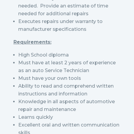
needed. Provide an estimate of time
needed for additional repairs
Executes repairs under warranty to
manufacturer specifications
Requirements:
High School diploma
Must have at least 2 years of experience
as an auto Service Technician
Must have your own tools
Ability to read and comprehend written
instructions and information
Knowledge in all aspects of automotive
repair and maintenance
Learns quickly
Excellent oral and written communication
skills