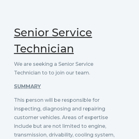
Senior Service
Technician
We are seeking a Senior Service
Technician to to join our team.
SUMMARY
This person will be responsible for
inspecting, diagnosing and repairing
customer vehicles. Areas of expertise
include but are not limited to engine,
transmission, drivability, cooling system,