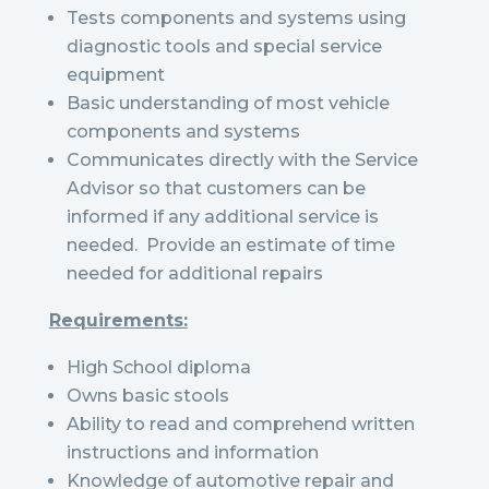
Tests components and systems using
diagnostic tools and special service
equipment
Basic understanding of most vehicle
components and systems
Communicates directly with the Service
Advisor so that customers can be
informed if any additional service is
needed. Provide an estimate of time
needed for additional repairs
Requirements:
High School diploma
Owns basic stools
Ability to read and comprehend written
instructions and information
Knowledge of automotive repair and