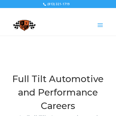
(813) 321-1719
CAREERS
Full Tilt Automotive
and Performance
Careers