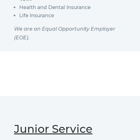
Health and Dental Insurance
Life Insurance
We are an Equal Opportunity Employer
(EOE).
Junior Service