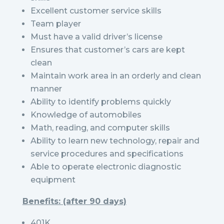
Excellent customer service skills
Team player
Must have a valid driver’s license
Ensures that customer’s cars are kept
clean
Maintain work area in an orderly and clean
manner
Ability to identify problems quickly
Knowledge of automobiles
Math, reading, and computer skills
Ability to learn new technology, repair and
service procedures and specifications
Able to operate electronic diagnostic
equipment
Benefits: (after 90 days)
401K