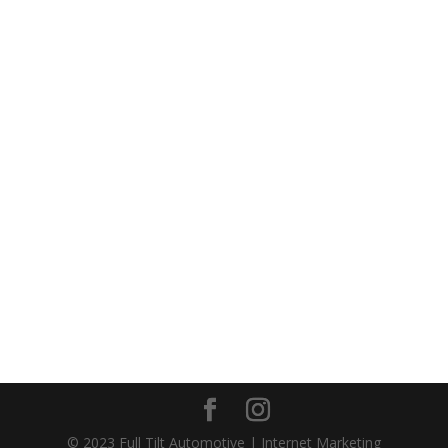
Call us today
(813) 321-1719
or
CONTACT US NOW
© 2023 Full Tilt Automotive | Internet Marketing