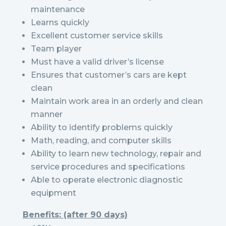
maintenance
Learns quickly
Excellent customer service skills
Team player
Must have a valid driver’s license
Ensures that customer’s cars are kept
clean
Maintain work area in an orderly and clean
manner
Ability to identify problems quickly
Math, reading, and computer skills
Ability to learn new technology, repair and
service procedures and specifications
Able to operate electronic diagnostic
equipment
Benefits: (after 90 days)