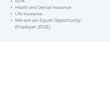
401K
Health and Dental Insurance
Life Insurance
We are an Equal Opportunity
Employer (EOE).