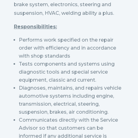
brake system, electronics, steering and
suspension, HVAC, welding ability a plus.
Responsibilities:
Performs work specified on the repair
order with efficiency and in accordance
with shop standards
Tests components and systems using
diagnostic tools and special service
equipment, classic and current.
Diagnoses, maintains, and repairs vehicle
automotive systems including engine,
transmission, electrical, steering,
suspension, brakes, air conditioning.
Communicates directly with the Service
Advisor so that customers can be
informed if any additional service is